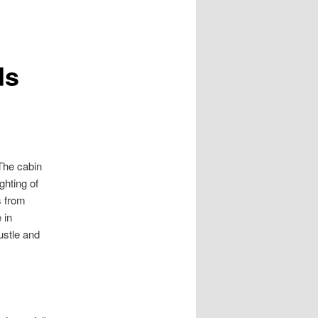
ds
The cabin
ghting of
s from
 in
ustle and