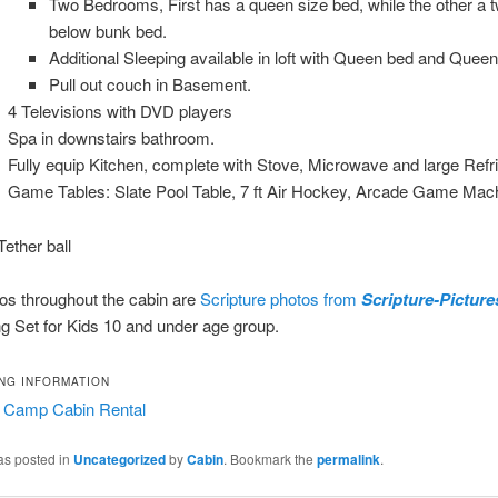
Two Bedrooms, First has a queen size bed, while the other a tw
below bunk bed.
Additional Sleeping available in loft with Queen bed and Quee
Pull out couch in Basement.
4 Televisions with DVD players
Spa in downstairs bathroom.
Fully equip Kitchen, complete with Stove, Microwave and large Refri
Game Tables: Slate Pool Table, 7 ft Air Hockey, Arcade Game Mac
ether ball
os throughout the cabin are
Scripture photos from
Scripture-Pictur
g Set for Kids 10 and under age group.
NG INFORMATION
 Camp Cabin Rental
as posted in
Uncategorized
by
Cabin
. Bookmark the
permalink
.