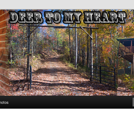
untains
eart
hotos