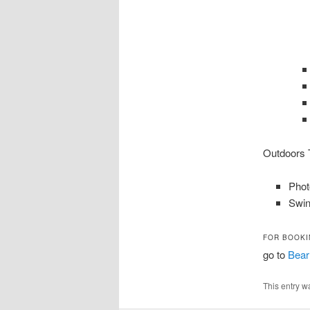
Outdoors T
Phot
Swin
FOR BOOKI
go to
Bear
This entry w