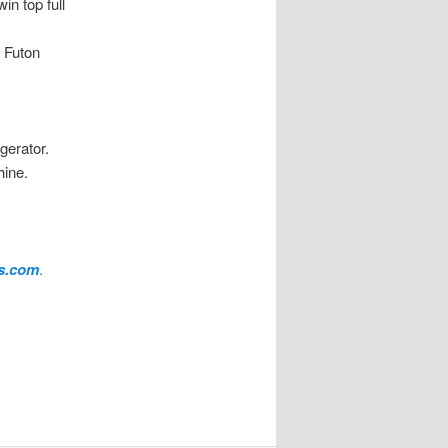
in top full
n Futon
gerator.
hine.
es.com
.