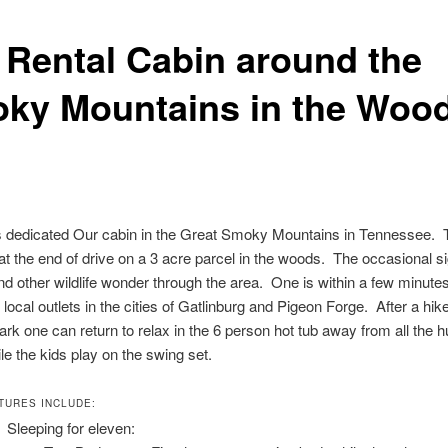
 Rental Cabin around the
ky Mountains in the Woo
is dedicated Our cabin in the Great Smoky Mountains in Tennessee. 
 at the end of drive on a 3 acre parcel in the woods. The occasional si
nd other wildlife wonder through the area. One is within a few minute
local outlets in the cities of Gatlinburg and Pigeon Forge. After a hike
ark one can return to relax in the 6 person hot tub away from all the h
ile the kids play on the swing set.
TURES INCLUDE:
Sleeping for eleven: