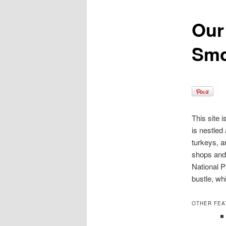
Our
content
Smo
This site 
is nestled
turkeys, a
shops and 
National P
bustle, wh
OTHER FEA