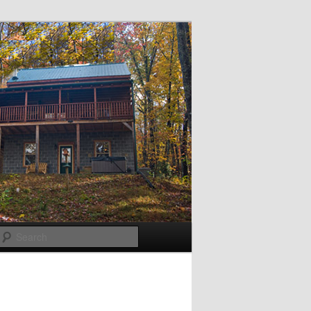
Search
Post
navigation